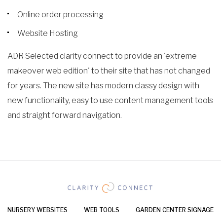
Online order processing
Website Hosting
ADR Selected clarity connect to provide an 'extreme
makeover web edition' to their site that has not changed
for years. The new site has modern classy design with
new functionality, easy to use content management tools
and straight forward navigation.
NURSERY WEBSITES
WEB TOOLS
GARDEN CENTER SIGNAGE