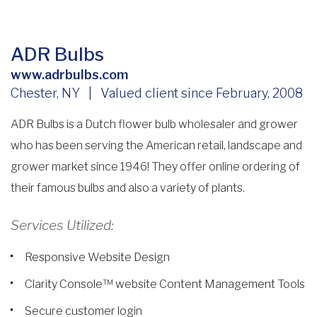
ADR Bulbs
www.adrbulbs.com
Chester, NY | Valued client since February, 2008
ADR Bulbs is a Dutch flower bulb wholesaler and grower
who has been serving the American retail, landscape and
grower market since 1946! They offer online ordering of
their famous bulbs and also a variety of plants.
Services Utilized:
Responsive Website Design
Clarity Console™ website Content Management Tools
Secure customer login