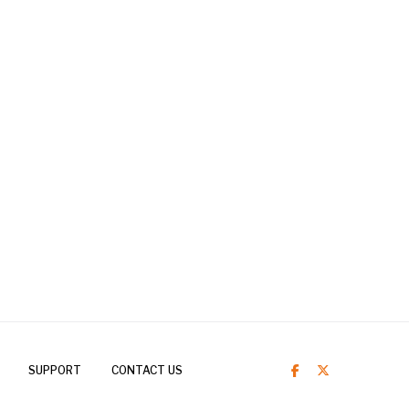
SUPPORT
CONTACT US