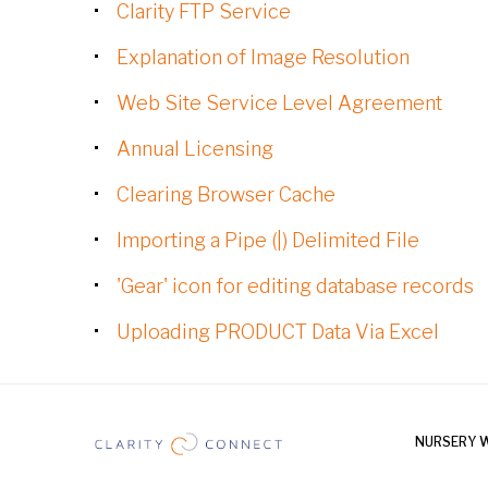
Clarity FTP Service
Explanation of Image Resolution
Web Site Service Level Agreement
Annual Licensing
Clearing Browser Cache
Importing a Pipe (|) Delimited File
'Gear' icon for editing database records
Uploading PRODUCT Data Via Excel
NURSERY 