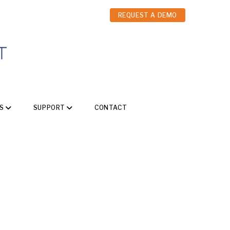
REQUEST A DEMO
S
SUPPORT
CONTACT