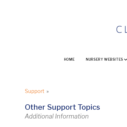
HOME
NURSERY WEBSITES
Support
»
Other Support Topics
Additional Information