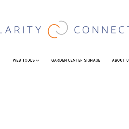
WEB TOOLS
GARDEN CENTER SIGNAGE
ABOUT U