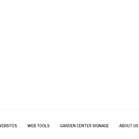
WEBSITES
WEB TOOLS
GARDEN CENTER SIGNAGE
ABOUT US