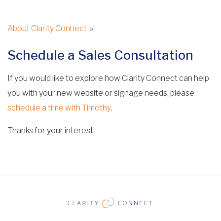
About Clarity Connect
»
Schedule a Sales Consultation
If you would like to explore how Clarity Connect can help
you with your new website or signage needs, please
schedule a time with Timothy
.
Thanks for your interest.