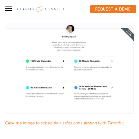
REQUEST A DEMO
REQUEST A DEMO
Click the image to schedule a sales consultation with Timothy.