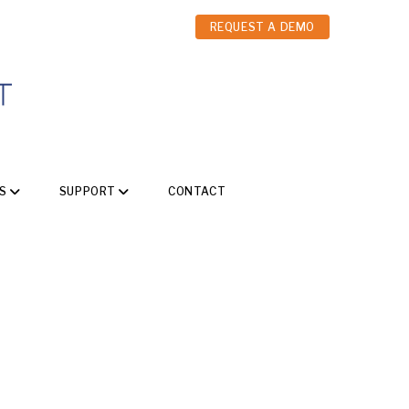
REQUEST A DEMO
S
SUPPORT
CONTACT