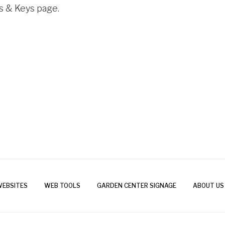
ls & Keys page.
WEBSITES
WEB TOOLS
GARDEN CENTER SIGNAGE
ABOUT US