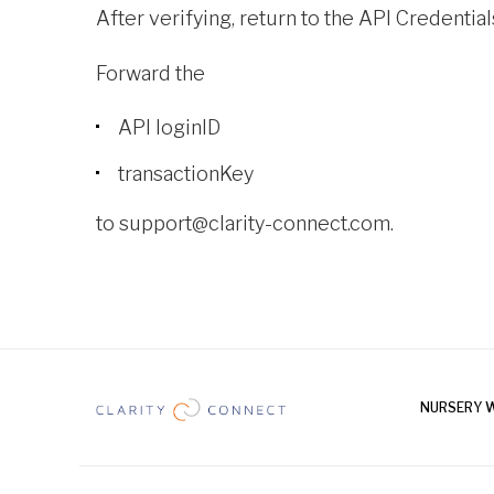
After verifying, return to the API Credentia
Forward the
API loginID
transactionKey
to
support@clarity-connect.com.
NURSERY 