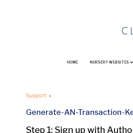
HOME
NURSERY WEBSITES
Support
»
Generate-AN-Transaction-K
Step 1: Sign up with Autho