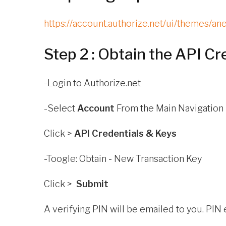
https://account.authorize.net/ui/themes/a
Step 2 : Obtain the API Cr
-Login to
Authorize.net
-Select
Account
From the Main Navigation
Click >
API Credentials & Keys
-Toogle: Obtain - New Transaction Key
Click >
Submit
A verifying PIN will be emailed to you. PIN 