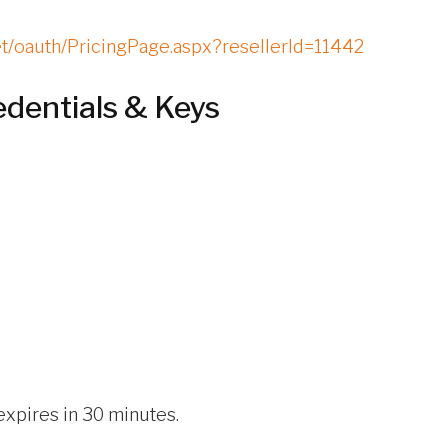
net/oauth/PricingPage.aspx?resellerId=11442
edentials & Keys
expires in 30 minutes.