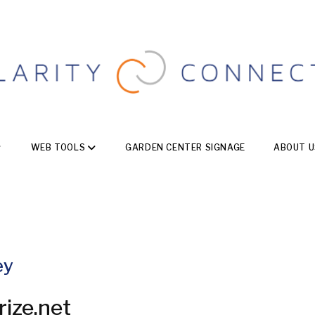
WEB TOOLS
GARDEN CENTER SIGNAGE
ABOUT U
ey
rize.net