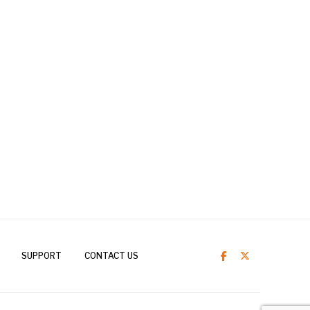
SUPPORT
CONTACT US