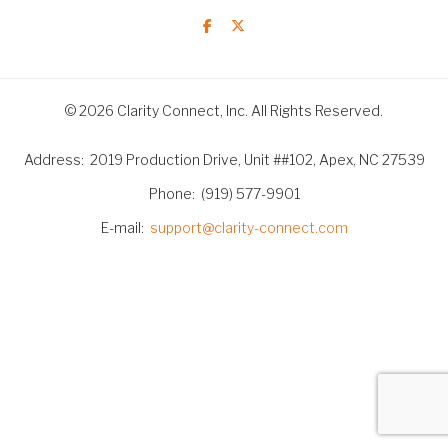
© 2026 Clarity Connect, Inc. All Rights Reserved.
Address
2019 Production Drive, Unit ##102, Apex, NC 27539
Phone
(919) 577-9901
E-mail
support@clarity-connect.com