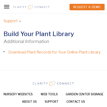
REQUEST A DEMO
REQUEST A DEMO
Support
»
Build Your Plant Library
Additional Information
Download Plant Records for Your Online Plant Library
NURSERY WEBSITES
WEB TOOLS
GARDEN CENTER SIGNAGE
ABOUT US
SUPPORT
CONTACT US