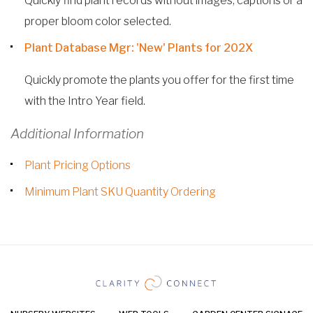
Quickly find plant records without images, captions or a
proper bloom color selected.
Plant Database Mgr: 'New' Plants for 202X
Quickly promote the plants you offer for the first time
with the Intro Year field.
Additional Information
Plant Pricing Options
Minimum Plant SKU Quantity Ordering