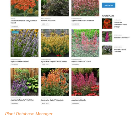
Plant Database Manager