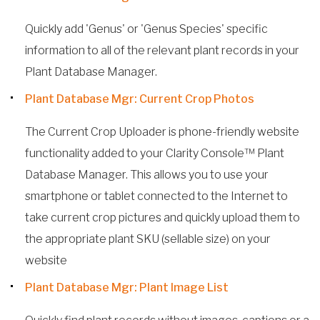
Quickly add 'Genus' or 'Genus Species' specific
information to all of the relevant plant records in your
Plant Database Manager.
Plant Database Mgr: Current Crop Photos
The Current Crop Uploader is phone-friendly website
functionality added to your Clarity Console™ Plant
Database Manager. This allows you to use your
smartphone or tablet connected to the Internet to
take current crop pictures and quickly upload them to
the appropriate plant SKU (sellable size) on your
website
Plant Database Mgr: Plant Image List