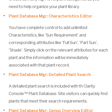
need to help organize your plant library.
Plant Database Mgr: Characteristics Editor
You have complete control to add unlimited
Characteristics, like 'Sun Requirement' and
corresponding attributes like 'Full Sun', 'Part Sun',
'Shade'. Simply click on the relevant attributes for each
plant and the information will be immediately
associated with that plant record.
Plant Database Mgr: Detailed Plant Search
A detailed plant search is included with th Clarity
Console™ Plant Database. Site visitors can quickly find
plants that meet their search requirements.
Plant Database Mgr: Genus Overview Editor