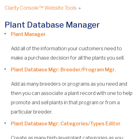
Clarity Console™ Website Tools
»
Plant Database Manager
Plant Manager
Add all of the information your customers need to
make a purchase decision for all the plants you sell.
Plant Database Mgr: Breeder/Program Mgr.
Add as many breeders or programs as you need and
then you can associate a plant record with one to help
promote and sell plants in that program or from a
particular breeder.
Plant Database Mgr: Categories/Types Editor
Create as many high-level plant categories as you