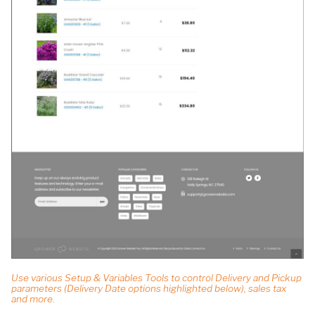
Use various Setup & Variables Tools to control Delivery and Pickup
parameters (Delivery Date options highlighted below), sales tax
and more.