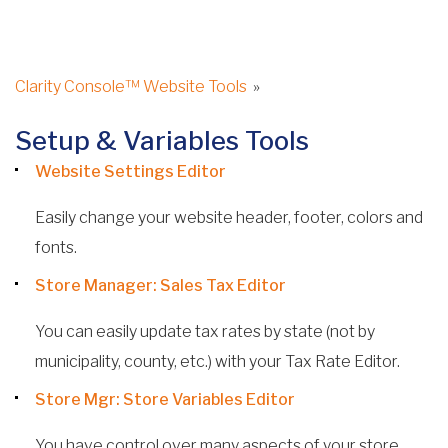
Clarity Console™ Website Tools
»
Setup & Variables Tools
Website Settings Editor
Easily change your website header, footer, colors and
fonts.
Store Manager: Sales Tax Editor
You can easily update tax rates by state (not by
municipality, county, etc.) with your Tax Rate Editor.
Store Mgr: Store Variables Editor
You have control over many aspects of your store