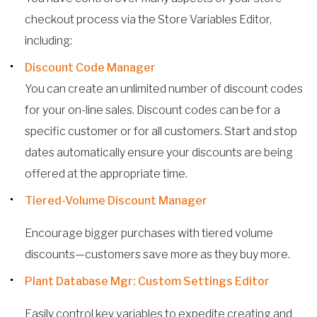
checkout process via the Store Variables Editor,
including:
Discount Code Manager
You can create an unlimited number of discount codes
for your on-line sales. Discount codes can be for a
specific customer or for all customers. Start and stop
dates automatically ensure your discounts are being
offered at the appropriate time.
Tiered-Volume Discount Manager
Encourage bigger purchases with tiered volume
discounts—customers save more as they buy more.
Plant Database Mgr: Custom Settings Editor
Easily control key variables to expedite creating and