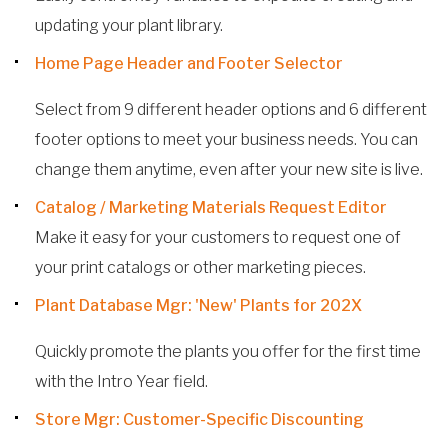
updating your plant library.
Home Page Header and Footer Selector
Select from 9 different header options and 6 different
footer options to meet your business needs. You can
change them anytime, even after your new site is live.
Catalog / Marketing Materials Request Editor
Make it easy for your customers to request one of
your print catalogs or other marketing pieces.
Plant Database Mgr: 'New' Plants for 202X
Quickly promote the plants you offer for the first time
with the Intro Year field.
Store Mgr: Customer-Specific Discounting