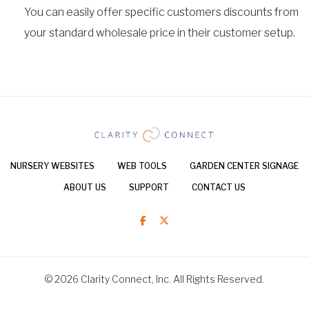
You can easily offer specific customers discounts from
your standard wholesale price in their customer setup.
NURSERY WEBSITES
WEB TOOLS
GARDEN CENTER SIGNAGE
ABOUT US
SUPPORT
CONTACT US
© 2026 Clarity Connect, Inc. All Rights Reserved.