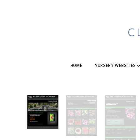
HOME
NURSERY WEBSITES