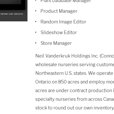
Plant Database Manager
Product Manager
Random Image Editor
Slideshow Editor
Store Manager
Neil Vanderkruk Holdings Inc. (Conno
wholesale nurseries serving custom
Northeastern U.S. states. We operat
Ontario on 850 acres and employ mor
acres are under contract production i
specialty nurseries from across Cana
stock to round out our own inventory