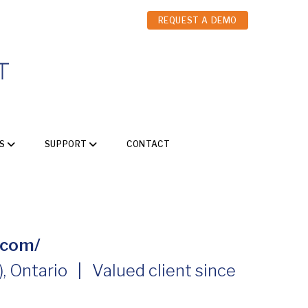
REQUEST A DEMO
S
SUPPORT
CONTACT
.com/
 Ontario | Valued client since