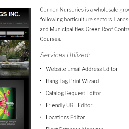
Connon Nurseries is a wholesale gro
following horticulture sectors: Lands
and Municipalities, Green Roof Contr
Courses.
Services Utilized:
Website Email Address Editor
Hang Tag Print Wizard
Catalog Request Editor
Friendly URL Editor
Locations Editor