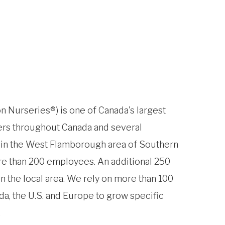
n Nurseries®) is one of Canada's largest
ers throughout Canada and several
e in the West Flamborough area of Southern
e than 200 employees. An additional 250
n the local area. We rely on more than 100
da, the U.S. and Europe to grow specific
.