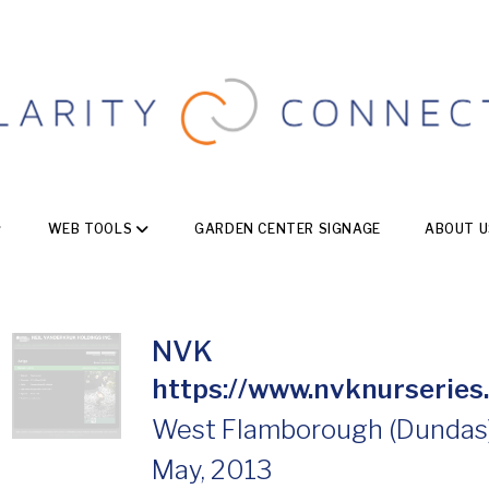
WEB TOOLS
GARDEN CENTER SIGNAGE
ABOUT U
NVK
https://www.nvknurseries
West Flamborough (Dundas),
May, 2013