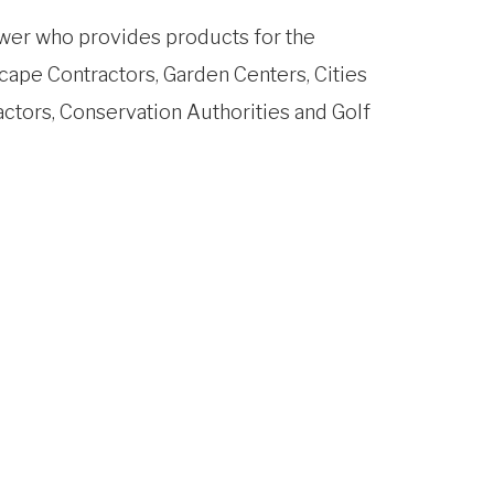
wer who provides products for the
cape Contractors, Garden Centers, Cities
actors, Conservation Authorities and Golf