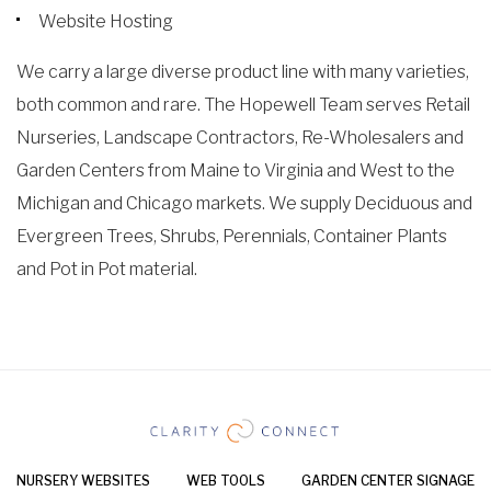
Website Hosting
We carry a large diverse product line with many varieties,
both common and rare. The Hopewell Team serves Retail
Nurseries, Landscape Contractors, Re-Wholesalers and
Garden Centers from Maine to Virginia and West to the
Michigan and Chicago markets. We supply Deciduous and
Evergreen Trees, Shrubs, Perennials, Container Plants
and Pot in Pot material.
NURSERY WEBSITES
WEB TOOLS
GARDEN CENTER SIGNAGE