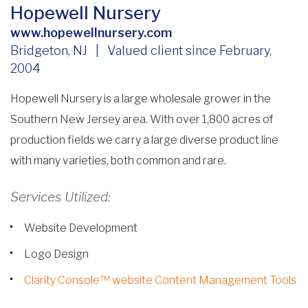
Hopewell Nursery
www.hopewellnursery.com
Bridgeton, NJ | Valued client since February,
2004
Hopewell Nursery is a large wholesale grower in the
Southern New Jersey area. With over 1,800 acres of
production fields we carry a large diverse product line
with many varieties, both common and rare.
Services Utilized:
Website Development
Logo Design
Clarity Console™ website Content Management Tools