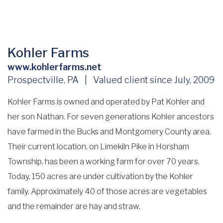
Kohler Farms
www.kohlerfarms.net
Prospectville, PA | Valued client since July, 2009
Kohler Farms is owned and operated by Pat Kohler and
her son Nathan. For seven generations Kohler ancestors
have farmed in the Bucks and Montgomery County area.
Their current location, on Limekiln Pike in Horsham
Township, has been a working farm for over 70 years.
Today, 150 acres are under cultivation by the Kohler
family. Approximately 40 of those acres are vegetables
and the remainder are hay and straw.