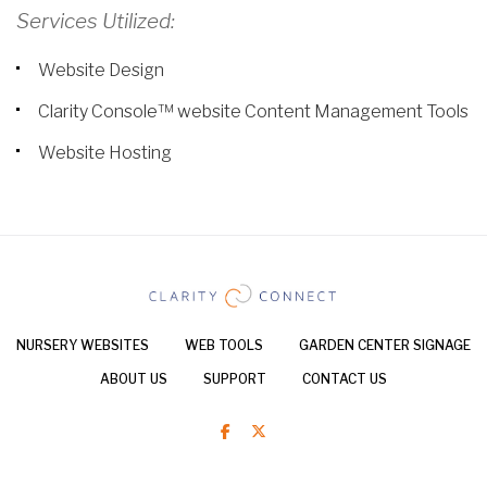
Services Utilized:
Website Design
Clarity Console™ website Content Management Tools
Website Hosting
NURSERY WEBSITES
WEB TOOLS
GARDEN CENTER SIGNAGE
ABOUT US
SUPPORT
CONTACT US