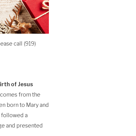
ease call (919)
irth of Jesus
 comes from the
een born to Mary and
 followed a
ge and presented