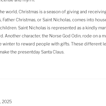
the world, Christmas is a season of giving and receivin
 Father Christmas, or Saint Nicholas, comes into house
 children. Saint Nicholas is represented as a kindly man
d. Another character, the Norse God Odin, rode on a ma
he winter to reward people with gifts. These different
 make the presentday Santa Claus.
, 2025