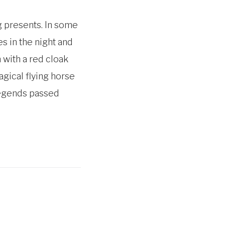
g presents. In some
s in the night and
 with a red cloak
gical flying horse
 legends passed