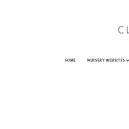
HOME
NURSERY WEBSITES