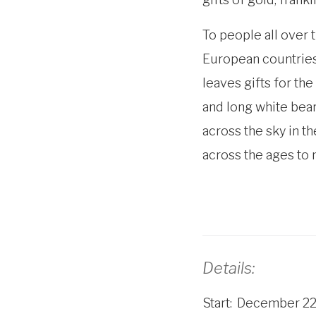
To people all over 
European countries,
leaves gifts for the
and long white bear
across the sky in t
across the ages to
Details:
Start
December 22