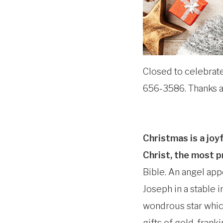
Closed to celebrate 
656-3586. Thanks a
Christmas is a joy
Christ, the most p
Bible. An angel app
Joseph in a stable 
wondrous star whic
gifts of gold, fran