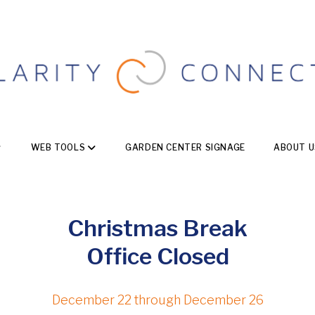
WEB TOOLS
GARDEN CENTER SIGNAGE
ABOUT U
Christmas Break
Office Closed
December 22 through December 26