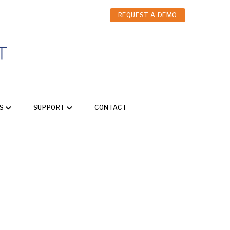
REQUEST A DEMO
S
SUPPORT
CONTACT