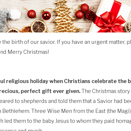
the birth of our savior. If you have an urgent matter, pl
nd Merry Christmas!
ful religious holiday when Christians celebrate the b
recious, perfect gift ever given.
The Christmas story
eared to shepherds and told them that a Savior had b
in Bethlehem. Three Wise Men from the East (the Magi)
h led them to the baby Jesus to whom they paid homa
kincense and myrrh.