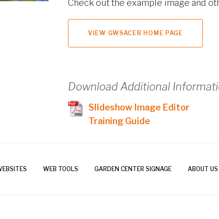
Check out the example image and ot
VIEW GWSACER HOME PAGE
Download Additional Informat
Slideshow Image Editor
Training Guide
WEBSITES
WEB TOOLS
GARDEN CENTER SIGNAGE
ABOUT US