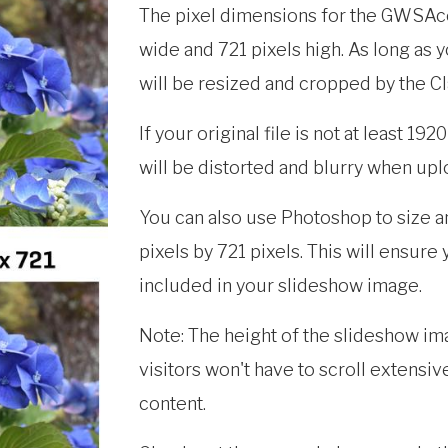
The pixel dimensions for the GWSAc
wide and 721 pixels high. As long as y
will be resized and cropped by the 
If your original file is not at least 19
will be distorted and blurry when up
You can also use Photoshop to size a
pixels by 721 pixels. This will ensure
included in your slideshow image.
Note: The height of the slideshow ima
visitors won't have to scroll extensiv
content.