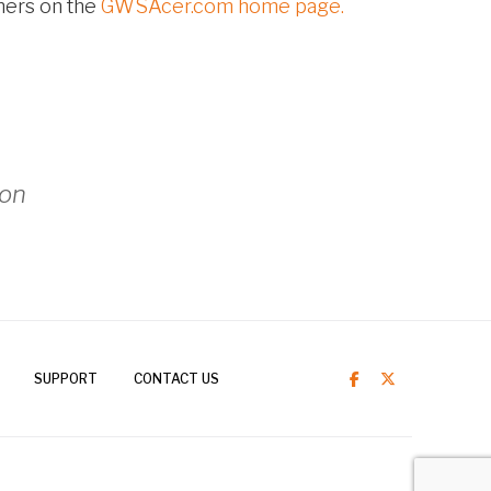
hers on the
GWSAcer.com home page.
ion
SUPPORT
CONTACT US