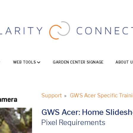
WEB TOOLS
GARDEN CENTER SIGNAGE
ABOUT U
Support
»
GWS Acer Specific Train
GWS Acer: Home Slides
Pixel Requirements