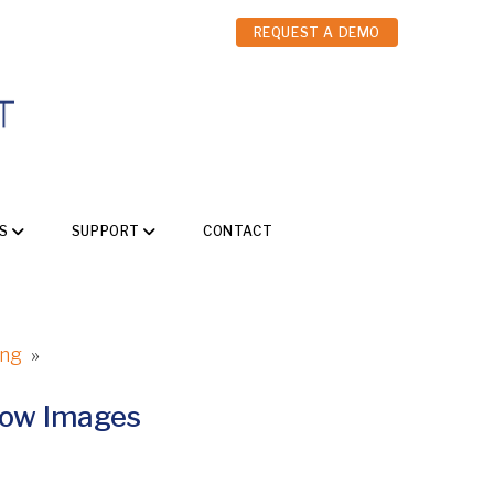
REQUEST A DEMO
S
SUPPORT
CONTACT
ing
»
how Images