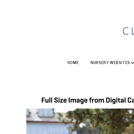
HOME
NURSERY WEBSITES