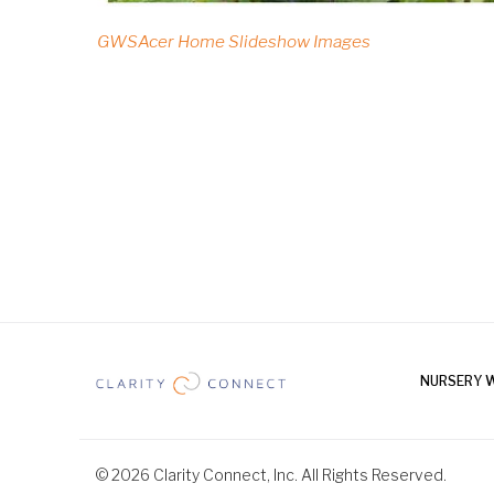
GWSAcer Home Slideshow Images
NURSERY 
© 2026 Clarity Connect, Inc. All Rights Reserved.