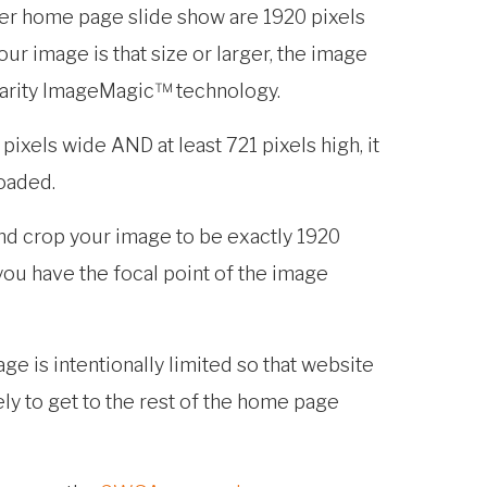
er home page slide show are 1920 pixels
our image is that size or larger, the image
Clarity ImageMagic™ technology.
20 pixels wide AND at least 721 pixels high, it
loaded.
nd crop your image to be exactly 1920
 you have the focal point of the image
ge is intentionally limited so that website
ely to get to the rest of the home page