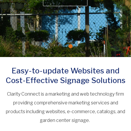
Easy-to-update Websites and
Cost-Effective Signage Solutions
Clarity Connect is a marketing and web technology firm
providing comprehensive marketing services and
products including websites, e-commerce, catalogs, and
garden center signage.