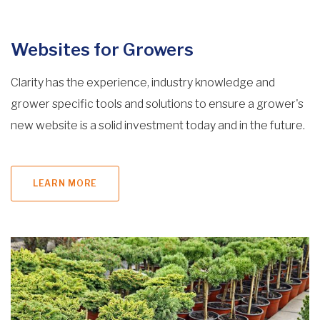
Websites for Growers
Clarity has the experience, industry knowledge and
grower specific tools and solutions to ensure a grower's
new website is a solid investment today and in the future.
LEARN MORE