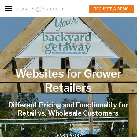
REQUEST A DEMO
REQUEST A DEMO
Websites for Grower
Retailers
ifferent Pricing and Functionality for
Retail vs. Wholesale Customers
LEARN MORE