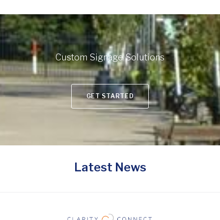
Custom Signage Solutions
GET STARTED
Latest News