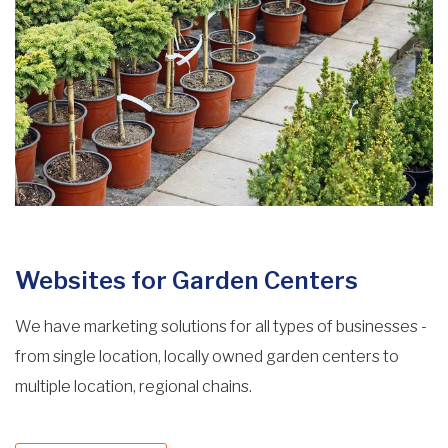
Websites for Garden Centers
We have marketing solutions for all types of businesses -
from single location, locally owned garden centers to
multiple location, regional chains.