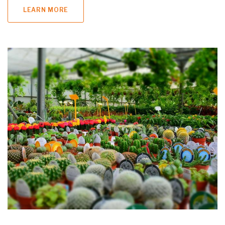
LEARN MORE