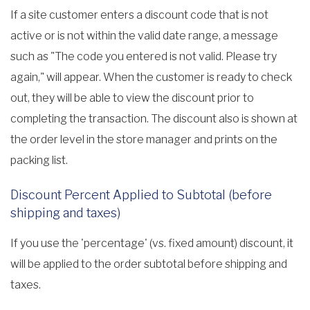
If a site customer enters a discount code that is not
active or is not within the valid date range, a message
such as "The code you entered is not valid. Please try
again," will appear. When the customer is ready to check
out, they will be able to view the discount prior to
completing the transaction. The discount also is shown at
the order level in the store manager and prints on the
packing list.
Discount Percent Applied to Subtotal (before
shipping and taxes)
If you use the 'percentage' (vs. fixed amount) discount, it
will be applied to the order subtotal before shipping and
taxes.