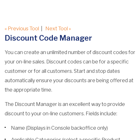
« Previous Tool
|
Next Tool »
Discount Code Manager
You can create an unlimited number of discount codes for
your on-line sales. Discount codes can be for a specific
customer or for all customers. Start and stop dates
automatically ensure your discounts are being offered at
the appropriate time.
The Discount Manager is an excellent way to provide
discount to your on-line customers. Fields include:
Name (Displays in Console backoffice only)
Applicable Categories (select a specific Product