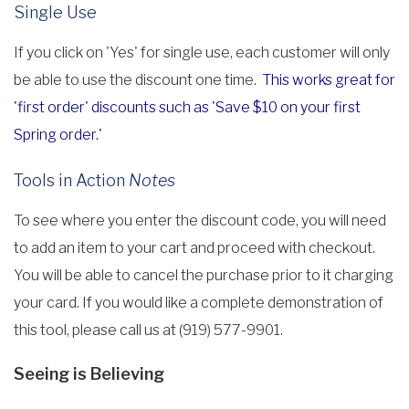
Single Use
If you click on 'Yes' for single use, each customer will only
be able to use the discount one time.
This works great for
'first order' discounts such as 'Save $10 on your first
Spring order.'
Tools in Action
Notes
To see where you enter the discount code, you will need
to add an item to your cart and proceed with checkout.
You will be able to cancel the purchase prior to it charging
your card. If you would like a complete demonstration of
this tool, please call us at (919) 577-9901.
Seeing is Believing