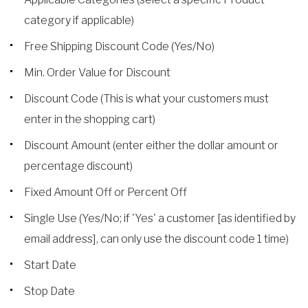
category if applicable)
Free Shipping Discount Code (Yes/No)
Min. Order Value for Discount
Discount Code (This is what your customers must
enter in the shopping cart)
Discount Amount (enter either the dollar amount or
percentage discount)
Fixed Amount Off or Percent Off
Single Use (Yes/No; if 'Yes' a customer [as identified by
email address], can only use the discount code 1 time)
Start Date
Stop Date