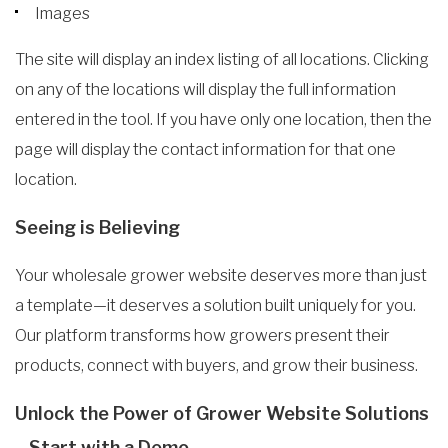
Images
The site will display an index listing of all locations. Clicking
on any of the locations will display the full information
entered in the tool. If you have only one location, then the
page will display the contact information for that one
location.
Seeing is Believing
Your wholesale grower website deserves more than just
a template—it deserves a solution built uniquely for you.
Our platform transforms how growers present their
products, connect with buyers, and grow their business.
Unlock the Power of Grower Website Solutions
– Start with a Demo