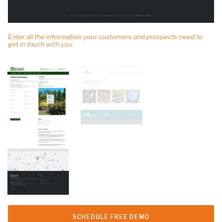
Enter all the information your customers and prospects need to
get in touch with you.
SCHEDULE FREE DEMO