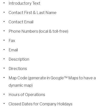
Introductory Text
Contact First & Last Name
Contact Email
Phone Numbers (local & toll-free)
Fax
Email
Description
Directions
Map Code (generate in Google™ Maps to have a
dynamic map)
Hours of Operations
Closed Dates for Company Holidays