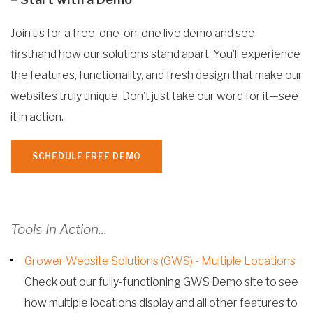
Join us for a free, one-on-one live demo and see
firsthand how our solutions stand apart. You’ll experience
the features, functionality, and fresh design that make our
websites truly unique. Don’t just take our word for it—see
it in action.
SCHEDULE FREE DEMO
Tools In Action...
Grower Website Solutions (GWS) - Multiple Locations
Check out our fully-functioning GWS Demo site to see
how multiple locations display and all other features to