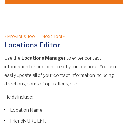
« Previous Tool
|
Next Tool »
Locations Editor
Use the
Locations Manager
to enter contact
information for one or more of your locations. You can
easily update all of your contact information including
directions, hours of operations, etc.
Fields include:
Location Name
Friendly URL Link