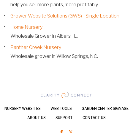
help you sell more plants, more profitably.
Grower Website Solutions (GWS) - Single Location
Home Nursery
Wholesale Grower in Albers, IL.
Panther Creek Nursery
Wholesale grower in Willow Springs, NC.
NURSERY WEBSITES
WEB TOOLS
GARDEN CENTER SIGNAGE
ABOUT US
SUPPORT
CONTACT US