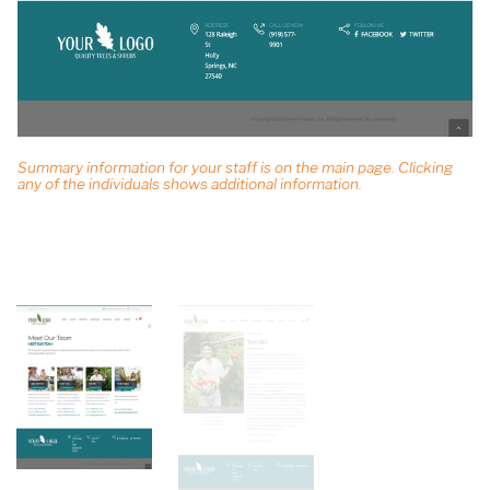
Summary information for your staff is on the main page. Clicking
any of the individuals shows additional information.