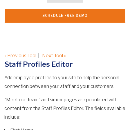
SCHEDULE FREE DEMO
« Previous Tool
|
Next Tool »
Staff Profiles Editor
Add employee profiles to your site to help the personal
connection between your staff and your customers.
"Meet our Team" and similar pages are populated with
content from the Staff Profiles Editor. The fields available
include: