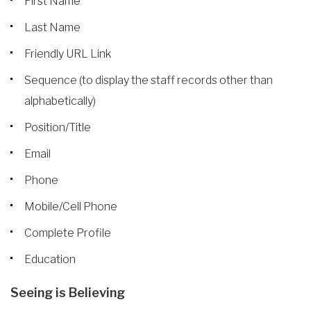
First Name
Last Name
Friendly URL Link
Sequence (to display the staff records other than
alphabetically)
Position/Title
Email
Phone
Mobile/Cell Phone
Complete Profile
Education
Seeing is Believing