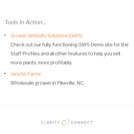
Tools In Action...
Grower Website Solutions (GWS)
Check out our fully-functioning GWS Demo site for the
Staff Profiles and all other features to help you sell
more plants, more profitably.
Jericho Farms
Wholesale grower in Pikeville, NC.