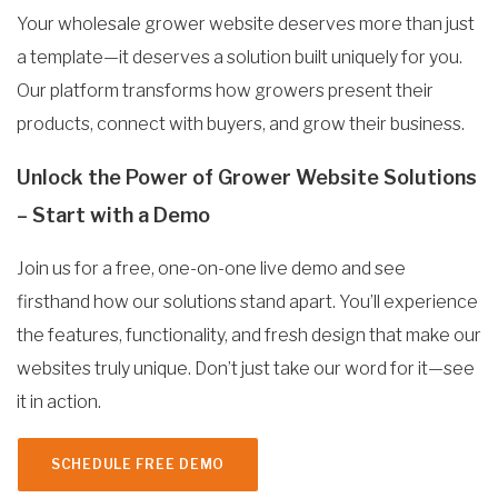
Your wholesale grower website deserves more than just
a template—it deserves a solution built uniquely for you.
Our platform transforms how growers present their
products, connect with buyers, and grow their business.
Unlock the Power of Grower Website Solutions
– Start with a Demo
Join us for a free, one-on-one live demo and see
firsthand how our solutions stand apart. You’ll experience
the features, functionality, and fresh design that make our
websites truly unique. Don’t just take our word for it—see
it in action.
SCHEDULE FREE DEMO