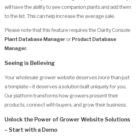
will have the ability to see companion plants and add them
to the list. This can help increase the average sale.
Please note that this feature requires the Clarity Console
Plant Database Manager
or
Product Database
Manager.
Seeing is Believing
Your wholesale grower website deserves more than just
a template—it deserves a solution built uniquely for you.
Our platform transforms how growers present their
products, connect with buyers, and grow their business.
Unlock the Power of Grower Website Solutions
– Start with a Demo