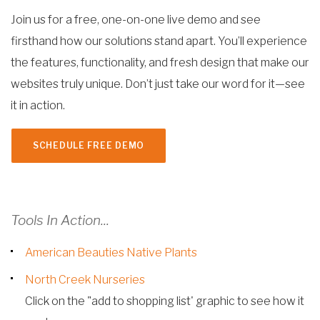
Join us for a free, one-on-one live demo and see
firsthand how our solutions stand apart. You’ll experience
the features, functionality, and fresh design that make our
websites truly unique. Don’t just take our word for it—see
it in action.
SCHEDULE FREE DEMO
Tools In Action...
American Beauties Native Plants
North Creek Nurseries
Click on the "add to shopping list' graphic to see how it