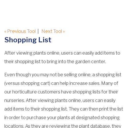
« Previous Tool
|
Next Tool »
Shopping List
After viewing plants online, users can easily add items to
their shopping list to bring into the garden center.
Even though you may not be selling online, a shopping list
(versus shopping cart) can help increase sales. Many of
our horticulture customers have shopping lists for their
nurseries. After viewing plants online, users can easily
add items to their shopping list. They can then print the list
in order to purchase your plants at designated shopping
locations. As they are reviewing the plant database, they