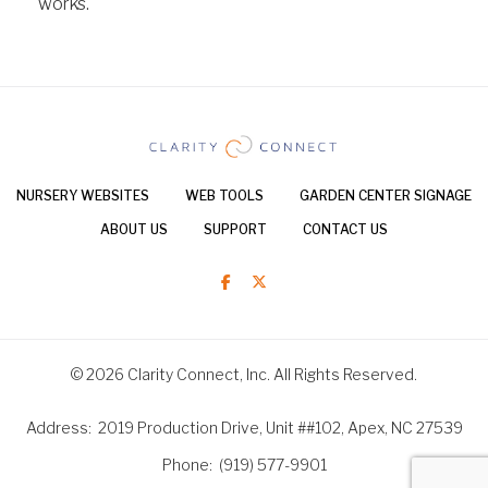
works.
NURSERY WEBSITES
WEB TOOLS
GARDEN CENTER SIGNAGE
ABOUT US
SUPPORT
CONTACT US
© 2026 Clarity Connect, Inc. All Rights Reserved.
Address
2019 Production Drive, Unit ##102, Apex, NC 27539
Phone
(919) 577-9901