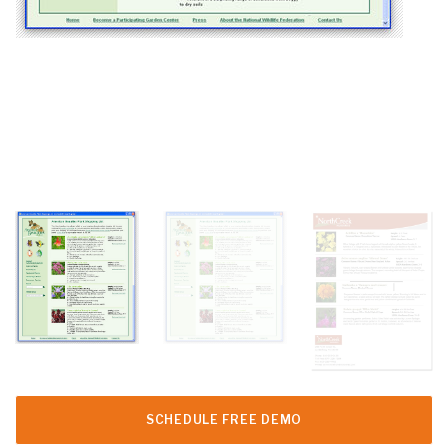
SCHEDULE FREE DEMO