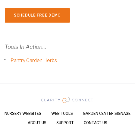
SCHEDULE FREE DEMO
Tools In Action...
Pantry Garden Herbs
NURSERY WEBSITES
WEB TOOLS
GARDEN CENTER SIGNAGE
ABOUT US
SUPPORT
CONTACT US