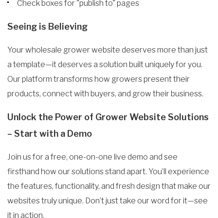
Check boxes for "publish to" pages
Seeing is Believing
Your wholesale grower website deserves more than just
a template—it deserves a solution built uniquely for you.
Our platform transforms how growers present their
products, connect with buyers, and grow their business.
Unlock the Power of Grower Website Solutions
– Start with a Demo
Join us for a free, one-on-one live demo and see
firsthand how our solutions stand apart. You’ll experience
the features, functionality, and fresh design that make our
websites truly unique. Don’t just take our word for it—see
it in action.