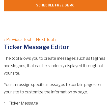
SCHEDULE FREE DEMO
« Previous Tool
|
Next Tool »
Ticker Message Editor
The tool allows you to create messages such as taglines
and slogans, that can be randomly displayed throughout
your site.
You can assign specific messages to certain pages on
your site to customize the information by page.
Ticker Message