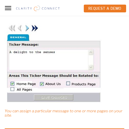
REQUEST A DEMO
REQUEST A DEMO
You can assign a particular message to one or more pages on your
site.