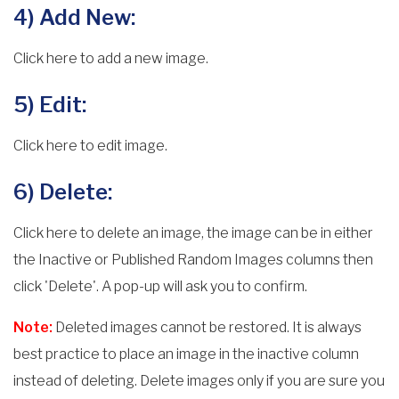
4) Add New:
Click here to add a new image.
5) Edit:
Click here to edit image.
6) Delete:
Click here to delete an image, the image can be in either
the Inactive or Published Random Images columns then
click 'Delete'. A pop-up will ask you to confirm.
Note:
Deleted images cannot be restored. It is always
best practice to place an image in the inactive column
instead of deleting. Delete images only if you are sure you