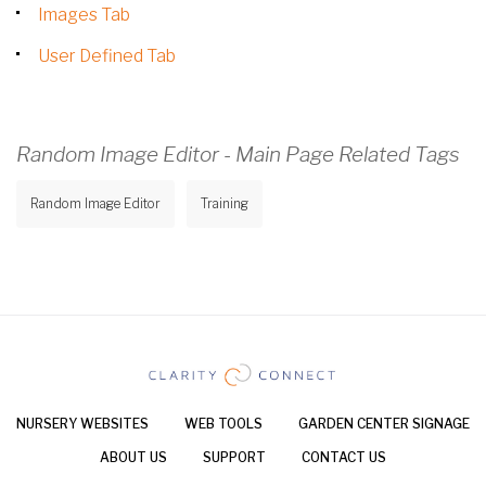
Images Tab
User Defined Tab
Random Image Editor - Main Page Related Tags
Random Image Editor
Training
NURSERY WEBSITES
WEB TOOLS
GARDEN CENTER SIGNAGE
ABOUT US
SUPPORT
CONTACT US