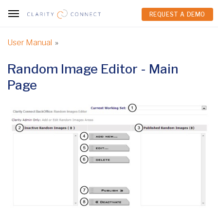
REQUEST A DEMO
REQUEST A DEMO
User Manual
»
Random Image Editor - Main
Page