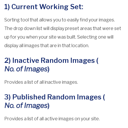
1) Current Working Set:
Sorting tool that allows you to easily find your images.
The drop down list will display preset areas that were set
up for you when your site was built. Selecting one will
display all images that are in that location.
2) Inactive Random Images (
No. of Images
)
Provides a list of all inactive images.
3) Published Random Images (
No. of Images
)
Provides a list of all active images on your site.