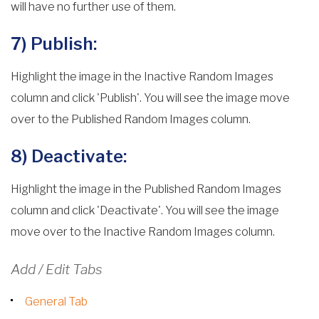
will have no further use of them.
7) Publish:
Highlight the image in the Inactive Random Images
column and click 'Publish'. You will see the image move
over to the Published Random Images column.
8) Deactivate:
Highlight the image in the Published Random Images
column and click 'Deactivate'. You will see the image
move over to the Inactive Random Images column.
Add / Edit Tabs
General Tab