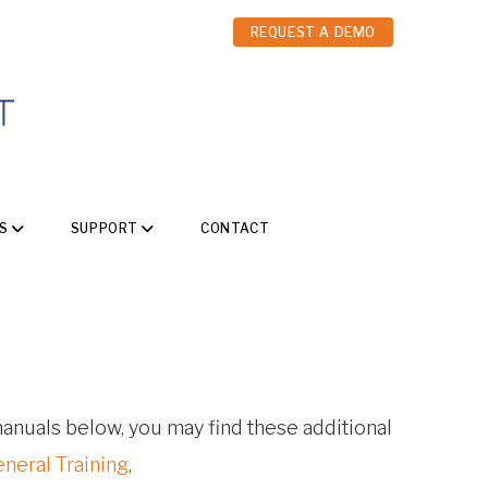
REQUEST A DEMO
S
SUPPORT
CONTACT
 manuals below, you may find these additional
eneral Training
,