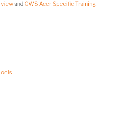
rview
and
GWS Acer Specific Training
.
Tools