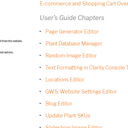
E-commerce and Shopping Cart Ove
User's Guide Chapters
Page Generator Editor
Plant Database Manager
Random Image Editor
Text Formatting in Clarity Console 
Locations Editor
GWS: Website Settings Editor
Blog Editor
Update Plant SKUs
Slideshow Image Editor