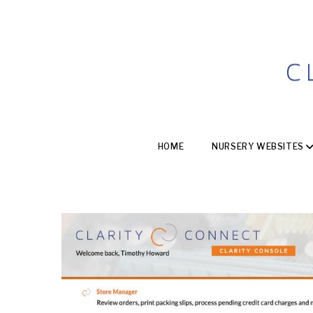
HOME
NURSERY WEBSITES