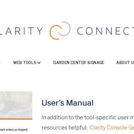
WEB TOOLS
GARDEN CENTER SIGNAGE
ABOUT U
User's Manual
In addition to the tool-specific user
resources helpful:
Clarity Console G