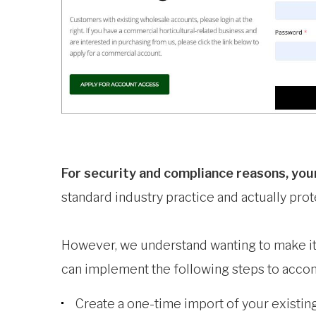
For security and compliance reasons, you
standard industry practice and actually pr
However, we understand wanting to make it 
can implement the following steps to accom
Create a one-time import of your existin