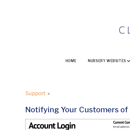
HOME
NURSERY WEBSITES
Support
»
Notifying Your Customers of