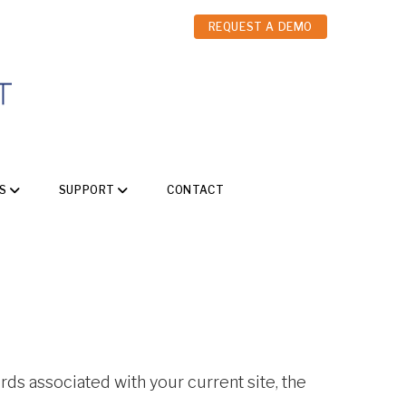
REQUEST A DEMO
S
SUPPORT
CONTACT
ords associated with your current site, the