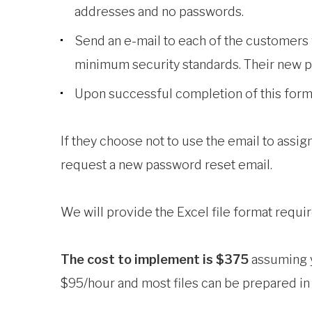
addresses and no passwords.
Send an e-mail to each of the customers 
minimum security standards. Their new p
Upon successful completion of this form, 
If they choose not to use the email to assig
request a new password reset email.
We will provide the Excel file format requi
The cost to implement is $375
assuming yo
$95/hour and most files can be prepared in 