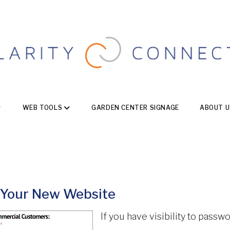
WEB TOOLS
GARDEN CENTER SIGNAGE
ABOUT U
 Your New Website
If you have visibility to passw