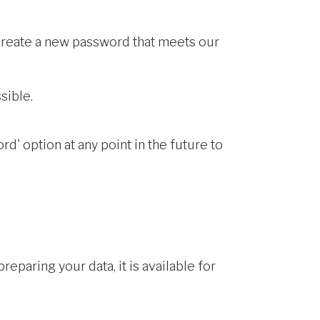
 create a new password that meets our
sible.
d' option at any point in the future to
eparing your data, it is available for