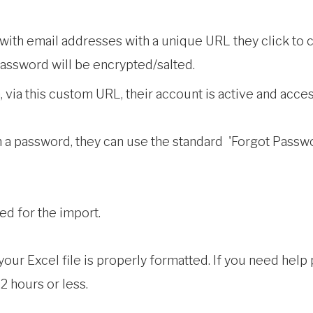
with email addresses with a unique URL they click to
assword will be encrypted/salted.
via this custom URL, their account is active and acces
n a password, they can use the standard 'Forgot Passwor
red for the import.
ur Excel file is properly formatted. If you need help pr
2 hours or less.