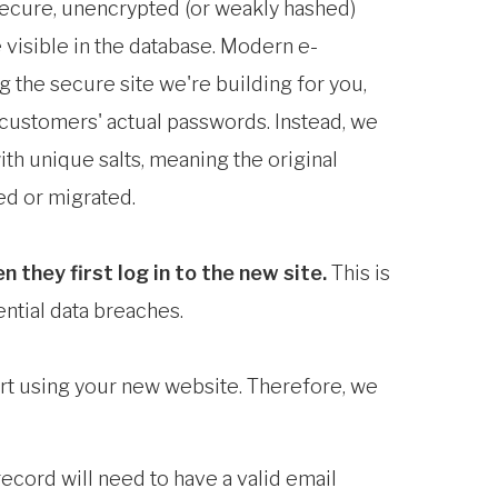
secure, unencrypted (or weakly hashed)
 visible in the database. Modern e-
 the secure site we're building for you,
 customers' actual passwords. Instead, we
th unique salts, meaning the original
d or migrated.
they first log in to the new site.
This is
ential data breaches.
art using your new website. Therefore, we
cord will need to have a valid email