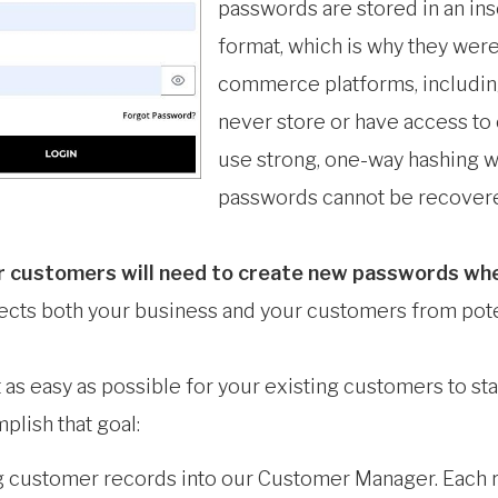
passwords are stored in an in
format, which is why they were
commerce platforms, including
never store or have access to
use strong, one-way hashing wi
passwords cannot be recovere
r customers will need to create new passwords when 
otects both your business and your customers from pot
as easy as possible for your existing customers to st
plish that goal:
g customer records into our Customer Manager. Each re