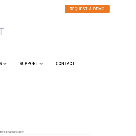
REQUEST A DEMO
S
SUPPORT
CONTACT