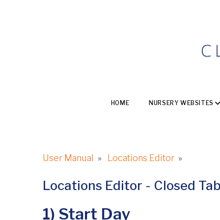
HOME
NURSERY WEBSITES
User Manual
»
Locations Editor
»
Locations Editor - Closed Ta
1) Start Day