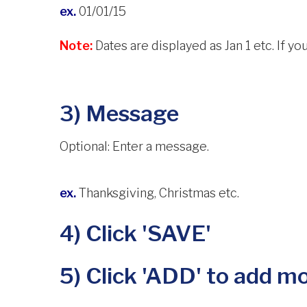
ex.
01/01/15
Note:
Dates are displayed as Jan 1 etc. If you
3) Message
Optional: Enter a message.
ex.
Thanksgiving, Christmas etc.
4) Click 'SAVE'
5) Click 'ADD' to add mo