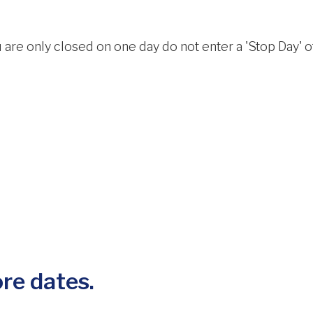
 are only closed on one day do not enter a 'Stop Day' oth
re dates.