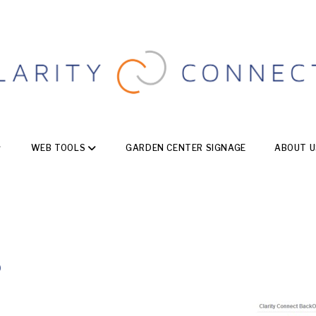
WEB TOOLS
GARDEN CENTER SIGNAGE
ABOUT U
b