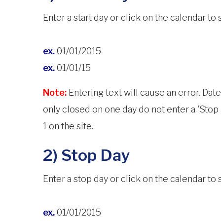
Enter a start day or click on the calendar to 
ex.
01/01/2015
ex.
01/01/15
Note:
Entering text will cause an error. Dates
only closed on one day do not enter a 'Stop D
1 on the site.
2) Stop Day
Enter a stop day or click on the calendar to s
ex.
01/01/2015