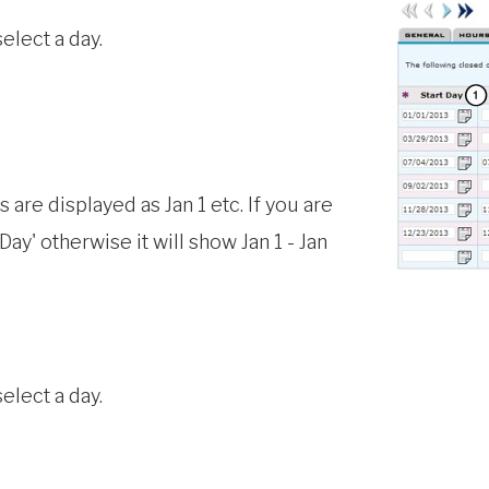
select a day.
 are displayed as Jan 1 etc. If you are
ay' otherwise it will show Jan 1 - Jan
elect a day.