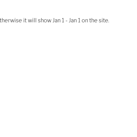
erwise it will show Jan 1 - Jan 1 on the site.