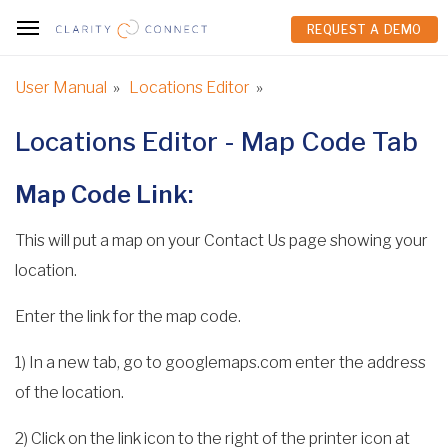
REQUEST A DEMO
REQUEST A DEMO
User Manual
»
Locations Editor
»
Locations Editor - Map Code Tab
Map Code Link:
This will put a map on your Contact Us page showing your
location.
Enter the link for the map code.
1) In a new tab, go to googlemaps.com enter the address
of the location.
2) Click on the link icon to the right of the printer icon at