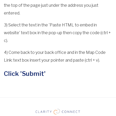
the top of the page just under the address you just
entered.
3) Select the text in the 'Paste HTML to embed in
website' text box in the pop-up then copy the code (ctrl +
c).
4) Come back to your back office and in the Map Code
Link: text box insert your pointer and paste (ctrl + v).
Click 'Submit'