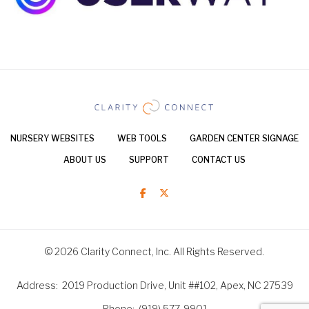
NURSERY WEBSITES
WEB TOOLS
GARDEN CENTER SIGNAGE
ABOUT US
SUPPORT
CONTACT US
© 2026 Clarity Connect, Inc. All Rights Reserved.
Address
2019 Production Drive, Unit ##102, Apex, NC 27539
Phone
(919) 577-9901