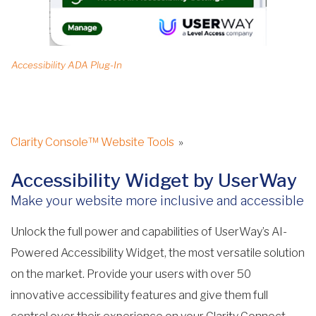
Accessibility ADA Plug-In
Clarity Console™ Website Tools
»
Accessibility Widget by UserWay
Make your website more inclusive and accessible
Unlock the full power and capabilities of UserWay’s AI-
Powered Accessibility Widget, the most versatile solution
on the market. Provide your users with over 50
innovative accessibility features and give them full