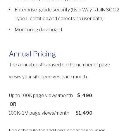
Enterprise-grade security (UserWay is fully SOC 2
Type II certified and collects no user data)
Monitoring dashboard
Annual Pricing
The annual cost is based on the number of page
views your site receives each month.
Up to 100K page views/month
$ 490
OR
100K- 1M page views/month
$1,490
Fee schedule for additional services/volumes