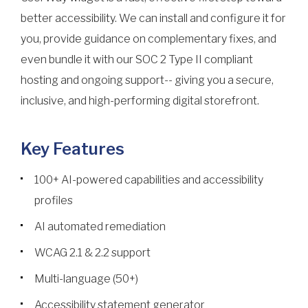
better accessibility. We can install and configure it for
you, provide guidance on complementary fixes, and
even bundle it with our SOC 2 Type II compliant
hosting and ongoing support-- giving you a secure,
inclusive, and high-performing digital storefront.
Key Features
100+ AI-powered capabilities and accessibility
profiles
AI automated remediation
WCAG 2.1 & 2.2 support
Multi-language (50+)
Accessibility statement generator