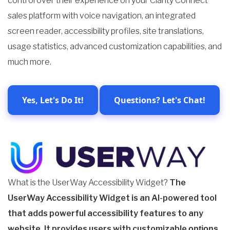
control over their experience on your Clarity Connect
sales platform with voice navigation, an integrated
screen reader, accessibility profiles, site translations,
usage statistics, advanced customization capabilities, and
much more.
Yes, Let's Do It!
Questions? Let's Chat!
What is the UserWay Accessibility Widget?
The
UserWay Accessibility Widget is an AI-powered tool
that adds powerful accessibility features to any
website. It provides users with customizable
options