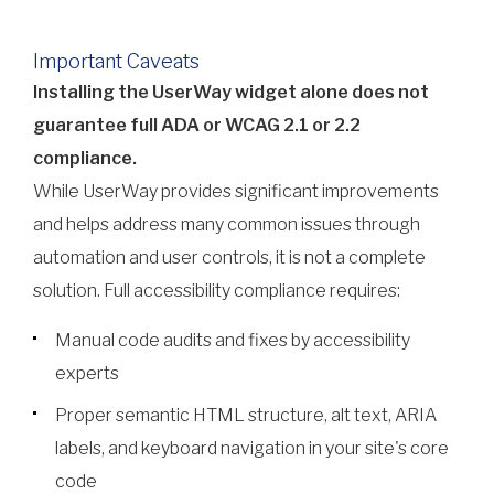
Important Caveats
Installing the UserWay widget alone does not
guarantee full ADA or WCAG 2.1 or 2.2
compliance.
While UserWay provides significant improvements
and helps address many common issues through
automation and user controls, it is not a complete
solution. Full accessibility compliance requires:
Manual code audits and fixes by accessibility
experts
Proper semantic HTML structure, alt text, ARIA
labels, and keyboard navigation in your site's core
code