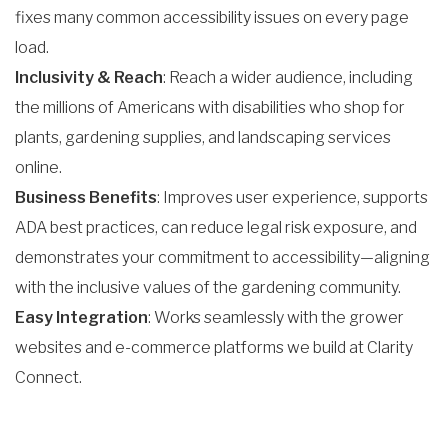
fixes many common accessibility issues on every page
load.
Inclusivity & Reach
: Reach a wider audience, including
the millions of Americans with disabilities who shop for
plants, gardening supplies, and landscaping services
online.
Business Benefits
: Improves user experience, supports
ADA best practices, can reduce legal risk exposure, and
demonstrates your commitment to accessibility—aligning
with the inclusive values of the gardening community.
Easy Integration
: Works seamlessly with the grower
websites and e-commerce platforms we build at Clarity
Connect.