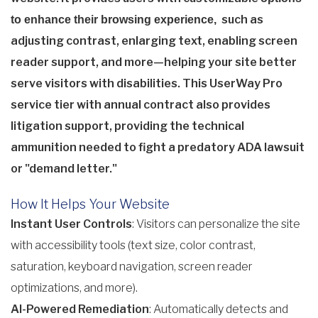
such as
to enhance their browsing experience,
adjusting contrast, enlarging text, enabling screen
reader support, and more—helping your site better
serve visitors with disabilities. This UserWay Pro
service tier with annual contract also provides
litigation support, providing the technical
ammunition needed to fight a predatory ADA lawsuit
or "demand letter."
How It Helps Your Website
Instant User Controls
: Visitors can personalize the site
with accessibility tools (text size, color contrast,
saturation, keyboard navigation, screen reader
optimizations, and more).
AI-Powered Remediation
: Automatically detects and