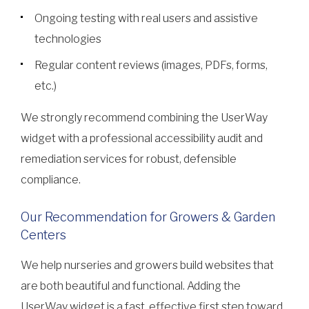
Ongoing testing with real users and assistive
technologies
Regular content reviews (images, PDFs, forms,
etc.)
We strongly recommend combining the UserWay
widget with a professional accessibility audit and
remediation services for robust, defensible
compliance.
Our Recommendation for Growers & Garden
Centers
We help nurseries and growers build websites that
are both beautiful and functional. Adding the
UserWay widget is a fast, effective first step toward