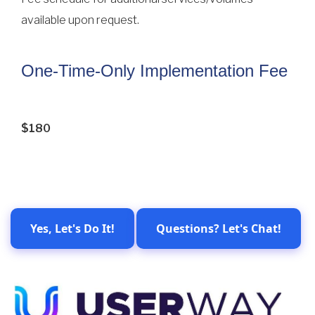
available upon request.
One-Time-Only Implementation Fee
$180
Yes, Let's Do It!
Questions? Let's Chat!