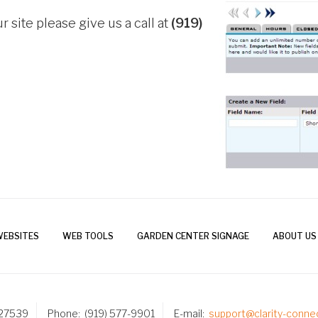
r site please give us a call at
(919)
WEBSITES
WEB TOOLS
GARDEN CENTER SIGNAGE
ABOUT US
 27539
Phone
(919) 577-9901
E-mail
support@clarity-conne