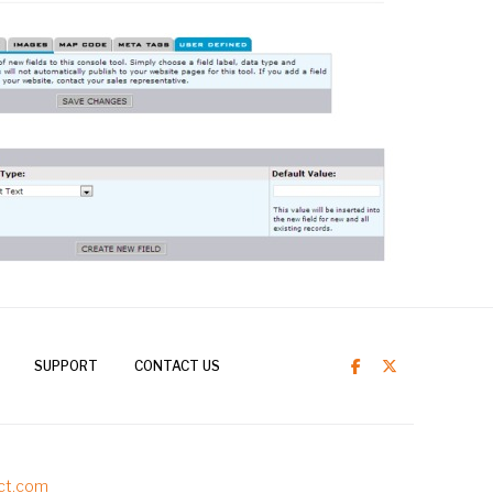
SUPPORT
CONTACT US
ct.com