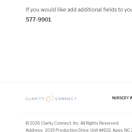
If you would like add additional fields to you
577-9901
.
NURSERY 
© 2026 Clarity Connect, Inc. All Rights Reserved.
Address
2019 Production Drive, Unit ##102, Apex, NC