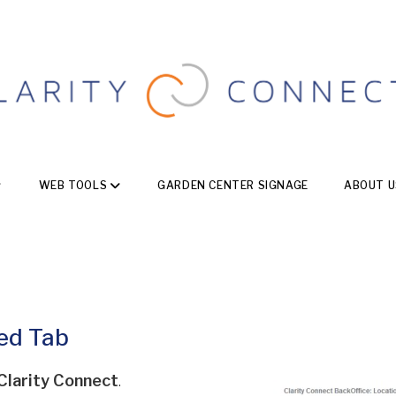
WEB TOOLS
GARDEN CENTER SIGNAGE
ABOUT U
ned Tab
Clarity Connect
.