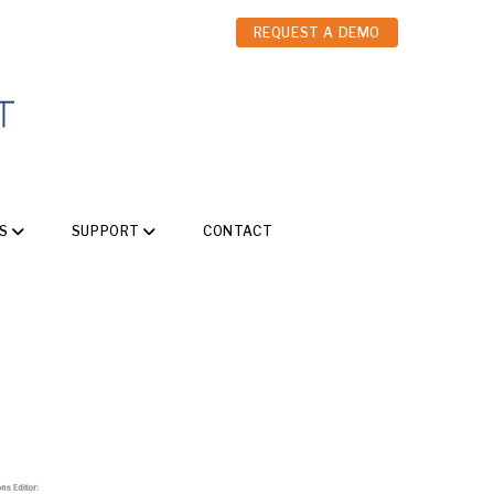
REQUEST A DEMO
S
SUPPORT
CONTACT