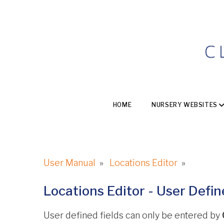
HOME
NURSERY WEBSITES
User Manual
»
Locations Editor
»
Locations Editor - User Defi
User defined fields can only be entered by