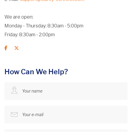
We are open
Monday - Thursday: 8:30am - 5:00pm
Friday: 8:30am - 2:00pm
How Can We Help?
Your name
Your e-mail