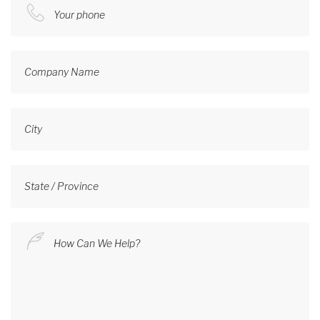
Your phone
Company Name
City
State / Province
How Can We Help?