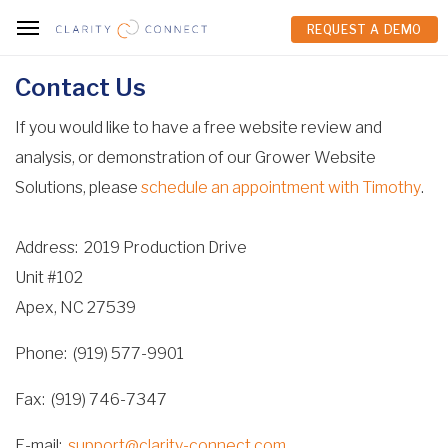
REQUEST A DEMO
REQUEST A DEMO
Contact Us
If you would like to have a free website review and
analysis, or demonstration of our Grower Website
Solutions, please
schedule an appointment with Timothy
.
Address
2019 Production Drive
Unit #102
Apex, NC 27539
Phone
(919) 577-9901
Fax
(919) 746-7347
E-mail
support@clarity-connect.com