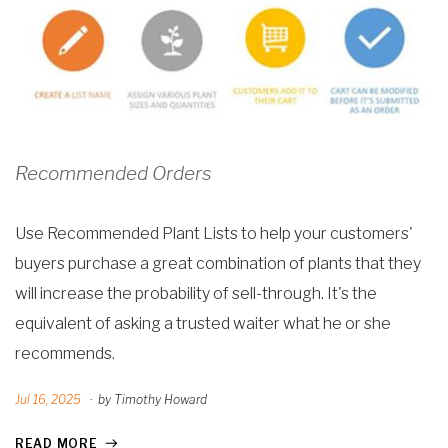
Recommended Orders
Use Recommended Plant Lists to help your customers'
buyers purchase a great combination of plants that they
will increase the probability of sell-through. It's the
equivalent of asking a trusted waiter what he or she
recommends.
Jul 16, 2025
·
by Timothy Howard
READ MORE