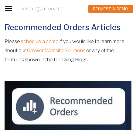
REQUEST A DEMO
REQUEST A DEMO
Recommended Orders Articles
Please
schedule a demo
if you would like to learn more
about our
Grower Website Solutions
or any of the
features shown in the following Blogs.