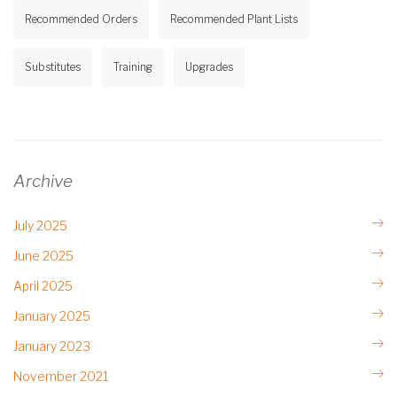
Recommended Orders
Recommended Plant Lists
Substitutes
Training
Upgrades
Archive
July 2025
June 2025
April 2025
January 2025
January 2023
November 2021