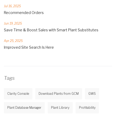
Jul 16, 2025
Recommended Orders
Jun 19, 2025
Save Time & Boost Sales with Smart Plant Substitutes
Apr 25, 2025
Improved Site Search Is Here
Tags
Clarity Console
Download Plants from GCM
GWS
Plant Database Manager
Plant Library
Profitability