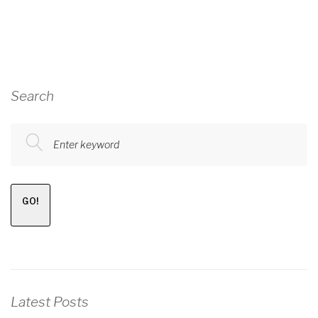
Search
Enter keyword
GO!
Latest Posts