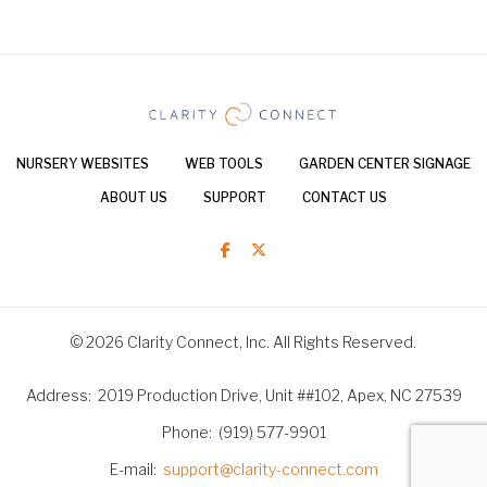
NURSERY WEBSITES
WEB TOOLS
GARDEN CENTER SIGNAGE
ABOUT US
SUPPORT
CONTACT US
© 2026 Clarity Connect, Inc. All Rights Reserved.
Address
2019 Production Drive, Unit ##102, Apex, NC 27539
Phone
(919) 577-9901
E-mail
support@clarity-connect.com