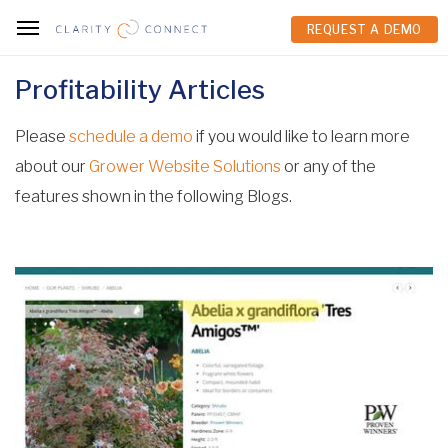
REQUEST A DEMO
REQUEST A DEMO
Profitability Articles
Please
schedule a demo
if you would like to learn more
about our
Grower Website Solutions
or any of the
features shown in the following Blogs.