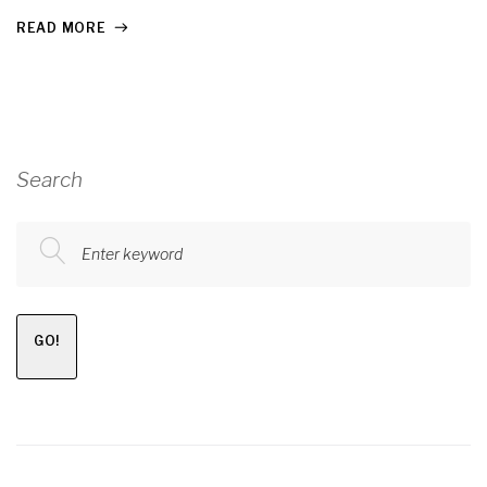
READ MORE
Search
Enter keyword
GO!