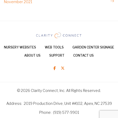
November 2021
NURSERY WEBSITES
WEB TOOLS
GARDEN CENTER SIGNAGE
ABOUT US
SUPPORT
CONTACT US
© 2026 Clarity Connect, Inc. All Rights Reserved.
Address
2019 Production Drive, Unit ##102, Apex, NC 27539
Phone
(919) 577-9901