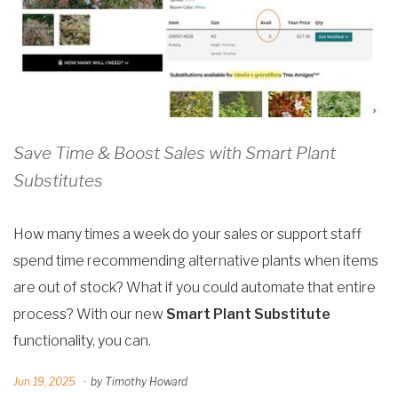
Save Time & Boost Sales with Smart Plant
Substitutes
How many times a week do your sales or support staff
spend time recommending alternative plants when items
are out of stock? What if you could automate that entire
process?
With our new
Smart Plant Substitute
functionality, you can.
Jun 19, 2025
·
by Timothy Howard