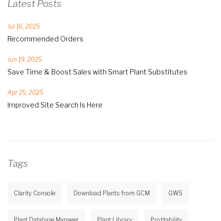
Latest Posts
Jul 16, 2025
Recommended Orders
Jun 19, 2025
Save Time & Boost Sales with Smart Plant Substitutes
Apr 25, 2025
Improved Site Search Is Here
Tags
Clarity Console
Download Plants from GCM
GWS
Plant Database Manager
Plant Library
Profitability