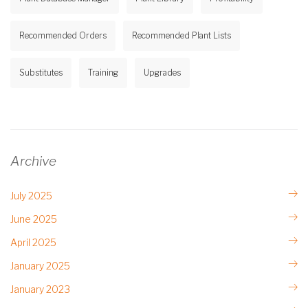
Recommended Orders
Recommended Plant Lists
Substitutes
Training
Upgrades
Archive
July 2025
June 2025
April 2025
January 2025
January 2023