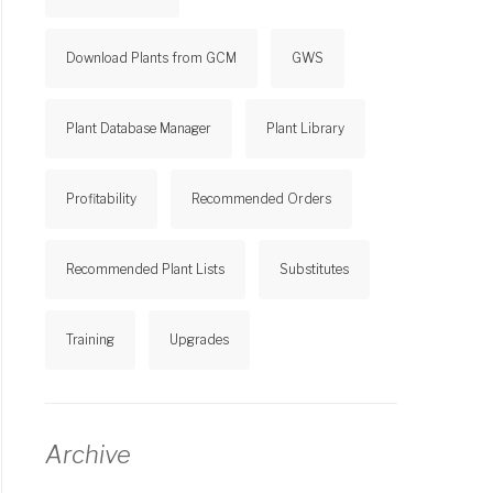
Download Plants from GCM
GWS
Plant Database Manager
Plant Library
Profitability
Recommended Orders
Recommended Plant Lists
Substitutes
Training
Upgrades
Archive