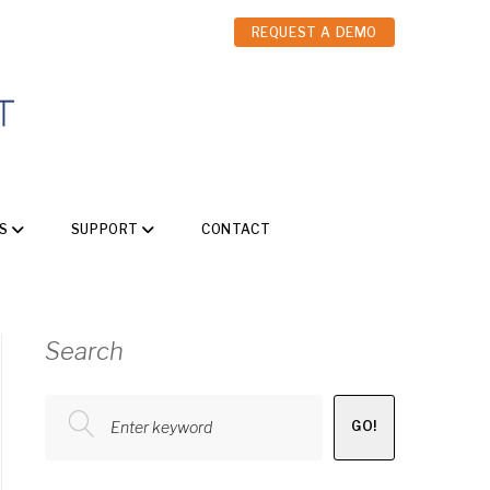
REQUEST A DEMO
S
SUPPORT
CONTACT
Search
Enter keyword
GO!