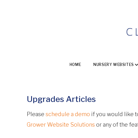
HOME
NURSERY WEBSITES
Upgrades Articles
Please
schedule a demo
if you would like 
Grower Website Solutions
or any of the fe