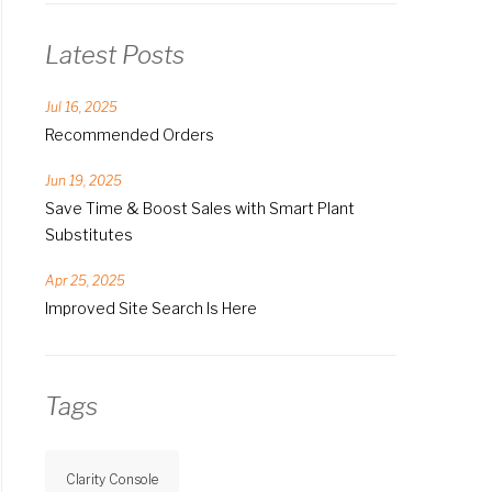
Latest Posts
Jul 16, 2025
Recommended Orders
Jun 19, 2025
Save Time & Boost Sales with Smart Plant
Substitutes
Apr 25, 2025
Improved Site Search Is Here
Tags
Clarity Console