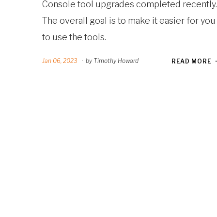
Console tool upgrades completed recently.
The overall goal is to make it easier for you
to use the tools.
Jan 06, 2023
·
by Timothy Howard
READ MORE