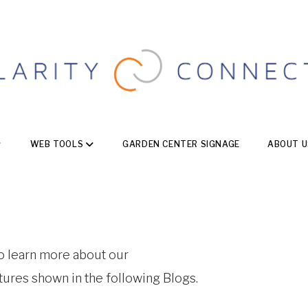
WEB TOOLS
GARDEN CENTER SIGNAGE
ABOUT U
to learn more about our
atures shown in the following Blogs.