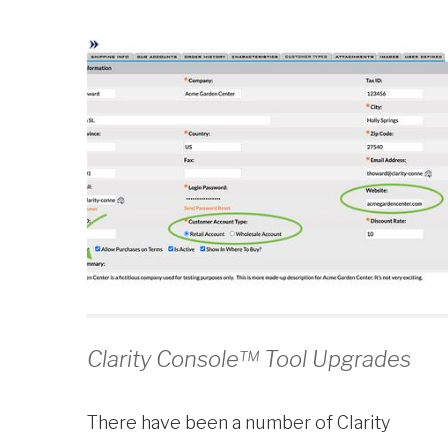
Clarity Console™ Tool Upgrades
There have been a number of Clarity