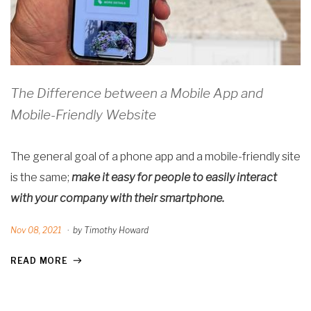
The Difference between a Mobile App and
Mobile-Friendly Website
The general goal of a phone app and a mobile-friendly site
is the same;
make it easy for people to easily interact
with your company with their smartphone.
Nov 08, 2021
·
by Timothy Howard
READ MORE