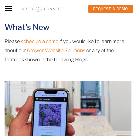
REQUEST A DEMO
REQUEST A DEMO
What's New
Please
schedule a demo
if you would like to learn more
about our
Grower Website Solutions
or any of the
features shown in the following Blogs.