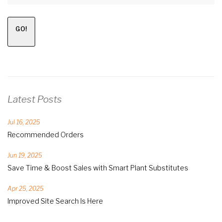
GO!
Latest Posts
Jul 16, 2025
Recommended Orders
Jun 19, 2025
Save Time & Boost Sales with Smart Plant Substitutes
Apr 25, 2025
Improved Site Search Is Here