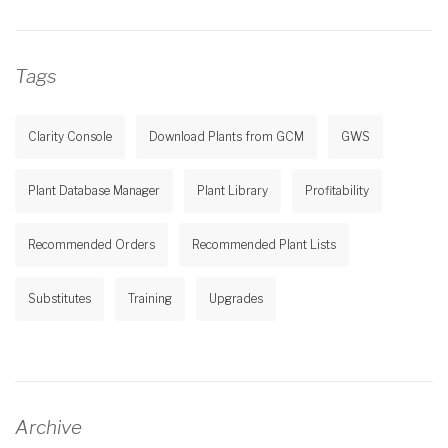
Tags
Clarity Console
Download Plants from GCM
GWS
Plant Database Manager
Plant Library
Profitability
Recommended Orders
Recommended Plant Lists
Substitutes
Training
Upgrades
Archive