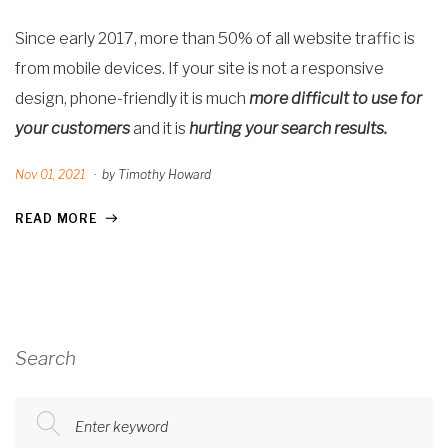
Since early 2017, more than 50% of all website traffic is
from mobile devices. If
your site is not a responsive
design, phone-friendly it is much
more difficult to use for
your customers
and
it is
hurting your search results.
Nov 01, 2021
·
by Timothy Howard
READ MORE
Search
Enter keyword