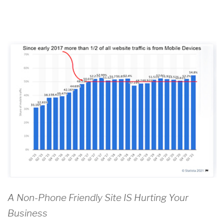
A Non-Phone Friendly Site IS Hurting Your
Business