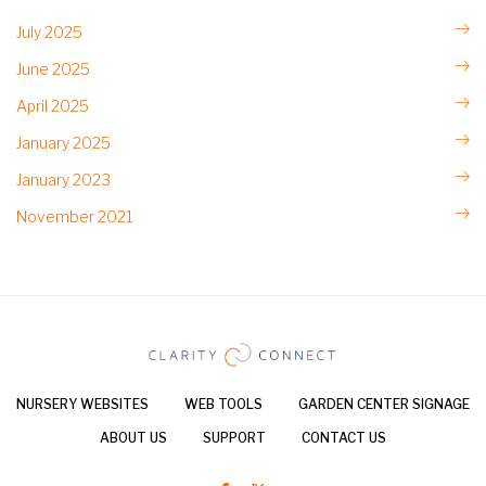
July 2025
June 2025
April 2025
January 2025
January 2023
November 2021
NURSERY WEBSITES
WEB TOOLS
GARDEN CENTER SIGNAGE
ABOUT US
SUPPORT
CONTACT US