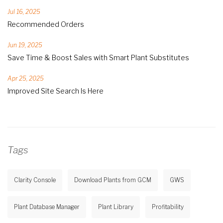
Jul 16, 2025
Recommended Orders
Jun 19, 2025
Save Time & Boost Sales with Smart Plant Substitutes
Apr 25, 2025
Improved Site Search Is Here
Tags
Clarity Console
Download Plants from GCM
GWS
Plant Database Manager
Plant Library
Profitability