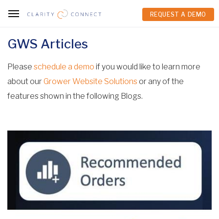
REQUEST A DEMO
REQUEST A DEMO
GWS Articles
Please
schedule a demo
if you would like to learn more
about our
Grower Website Solutions
or any of the
features shown in the following Blogs.