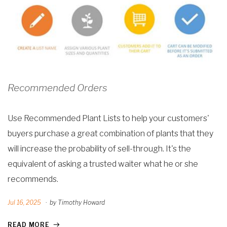
Recommended Orders
Use Recommended Plant Lists to help your customers'
buyers purchase a great combination of plants that they
will increase the probability of sell-through. It's the
equivalent of asking a trusted waiter what he or she
recommends.
Jul 16, 2025
·
by Timothy Howard
READ MORE