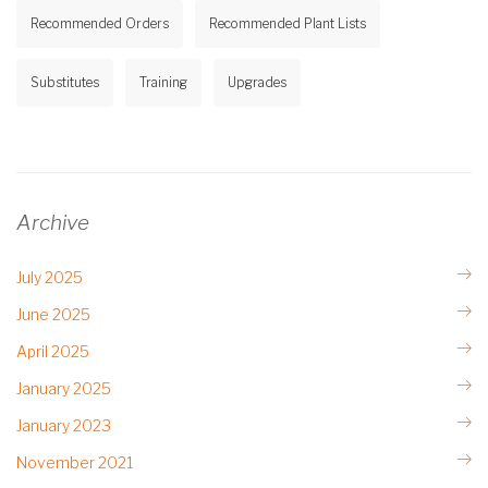
Recommended Orders
Recommended Plant Lists
Substitutes
Training
Upgrades
Archive
July 2025
June 2025
April 2025
January 2025
January 2023
November 2021