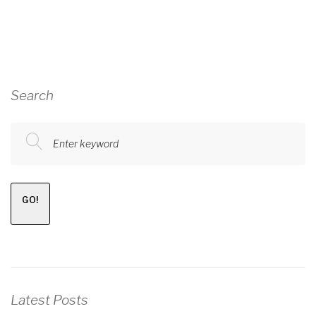
Search
Enter keyword
GO!
Latest Posts