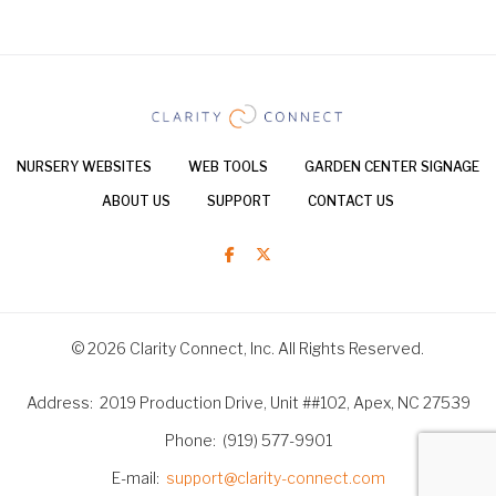
NURSERY WEBSITES
WEB TOOLS
GARDEN CENTER SIGNAGE
ABOUT US
SUPPORT
CONTACT US
© 2026 Clarity Connect, Inc. All Rights Reserved.
Address
2019 Production Drive, Unit ##102, Apex, NC 27539
Phone
(919) 577-9901
E-mail
support@clarity-connect.com