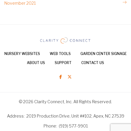
November 2021
NURSERY WEBSITES
WEB TOOLS
GARDEN CENTER SIGNAGE
ABOUT US
SUPPORT
CONTACT US
© 2026 Clarity Connect, Inc. All Rights Reserved.
Address
2019 Production Drive, Unit ##102, Apex, NC 27539
Phone
(919) 577-9901