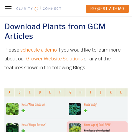
REQUEST A DEMO
REQUEST A DEMO
Download Plants from GCM
Articles
Please
schedule a demo
if you would like to learn more
about our
Grower Website Solutions
or any of the
features shown in the following Blogs.