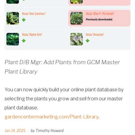
Plant D/B Mgr: Add Plants from GCM Master
Plant Library
You can now quickly build your online plant database by
selecting the plants you grow and sell from our master
plant database,
gardencentermarketing.com/Plant-Library
.
Jan 14, 2025
·
by Timothy Howard