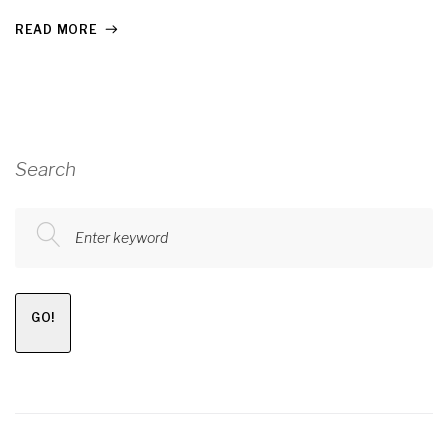
READ MORE
Search
Enter keyword
GO!