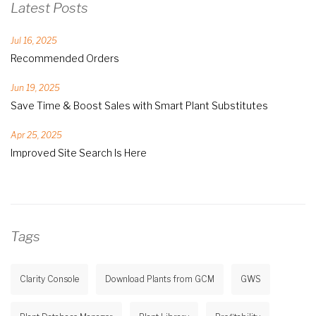
Latest Posts
Jul 16, 2025
Recommended Orders
Jun 19, 2025
Save Time & Boost Sales with Smart Plant Substitutes
Apr 25, 2025
Improved Site Search Is Here
Tags
Clarity Console
Download Plants from GCM
GWS