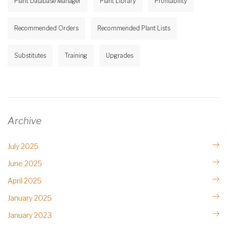
Plant Database Manager
Plant Library
Profitability
Recommended Orders
Recommended Plant Lists
Substitutes
Training
Upgrades
Archive
July 2025
June 2025
April 2025
January 2025
January 2023